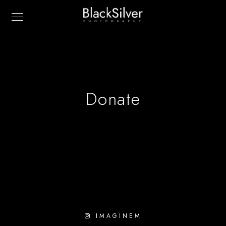
Donate
IMAGINEM