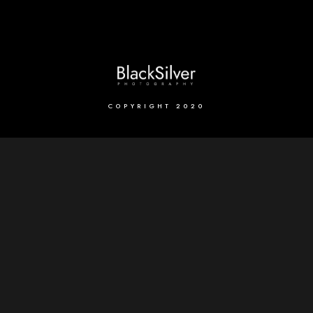
COPYRIGHT 2020